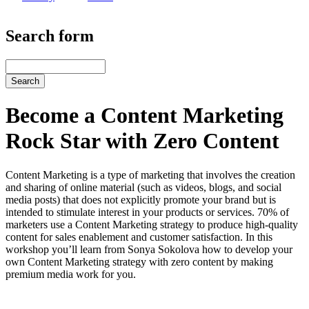
Search form
Search
Become a Content Marketing
Rock Star with Zero Content
Content Marketing is a type of marketing that involves the creation
and sharing of online material (such as videos, blogs, and social
media posts) that does not explicitly promote your brand but is
intended to stimulate interest in your products or services. 70% of
marketers use a Content Marketing strategy to produce high-quality
content for sales enablement and customer satisfaction. In this
workshop you’ll learn from Sonya Sokolova how to develop your
own Content Marketing strategy with zero content by making
premium media work for you.