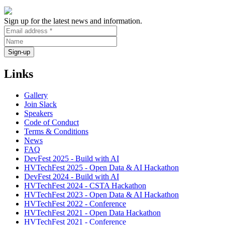
Sign up for the latest news and information.
Links
Gallery
Join Slack
Speakers
Code of Conduct
Terms & Conditions
News
FAQ
DevFest 2025 - Build with AI
HVTechFest 2025 - Open Data & AI Hackathon
DevFest 2024 - Build with AI
HVTechFest 2024 - CSTA Hackathon
HVTechFest 2023 - Open Data & AI Hackathon
HVTechFest 2022 - Conference
HVTechFest 2021 - Open Data Hackathon
HVTechFest 2021 - Conference