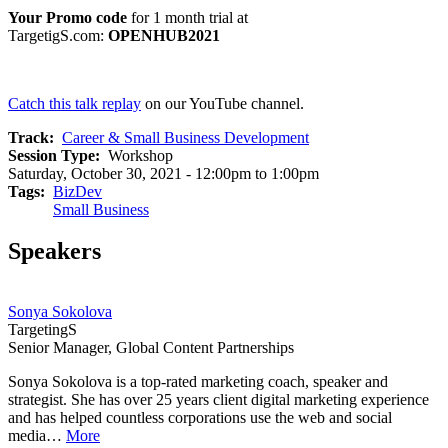
Your Promo code
for 1 month trial at
TargetigS.com:
OPENHUB2021
Catch this talk replay
on our YouTube channel.
Track
Career & Small Business Development
Session Type
Workshop
Saturday, October 30, 2021 - 12:00pm to 1:00pm
Tags
BizDev
Small Business
Speakers
Sonya Sokolova
TargetingS
Senior Manager, Global Content Partnerships
Sonya Sokolova is a top-rated marketing coach, speaker and
strategist. She has over 25 years client digital marketing experience
and has helped countless corporations use the web and social
media…
More