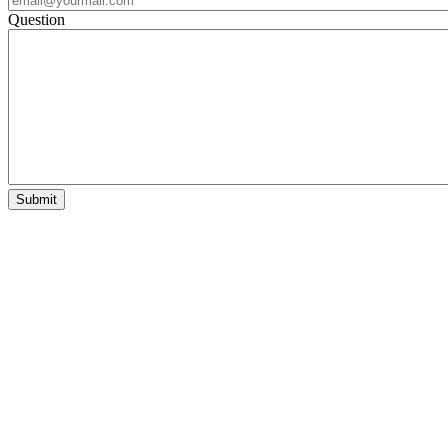
Question