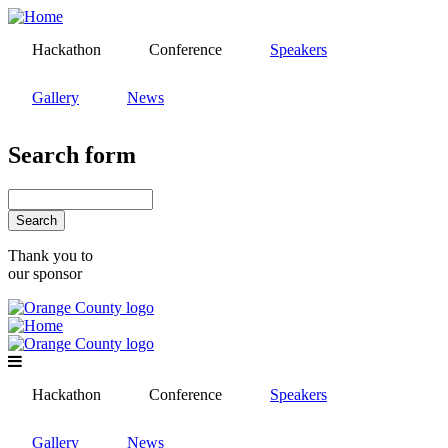
Skip
to
Hackathon
Conference
Speakers
main
content
Gallery
News
Search form
Search
Thank you to
our sponsor
Hackathon
Conference
Speakers
Gallery
News