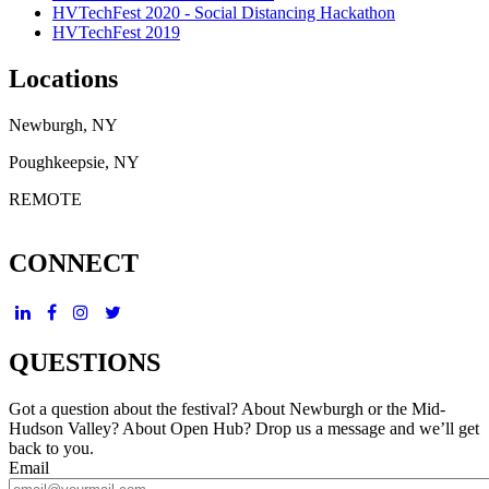
HVTechFest 2020 - Social Distancing Hackathon
HVTechFest 2019
Locations
Newburgh, NY
Poughkeepsie, NY
REMOTE
CONNECT
QUESTIONS
Got a question about the festival? About Newburgh or the Mid-
Hudson Valley? About Open Hub? Drop us a message and we’ll get
back to you.
Email