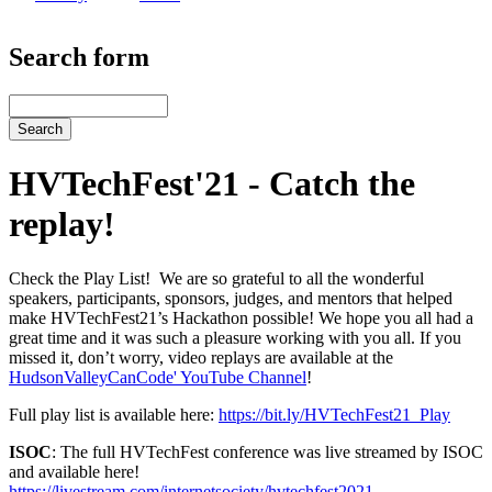
Search form
Search
HVTechFest'21 - Catch the
replay!
Check the Play List! We are so grateful to all the wonderful
speakers, participants, sponsors, judges, and mentors that helped
make HVTechFest21’s Hackathon possible! We hope you all had a
great time and it was such a pleasure working with you all. If you
missed it, don’t worry, video replays are available at the
HudsonValleyCanCode' YouTube Channel
!
Full play list is available here:
https://bit.ly/HVTechFest21_Play
ISOC
: The full HVTechFest conference was live streamed by ISOC
and available here!
https://livestream.com/internetsociety/hvtechfest2021