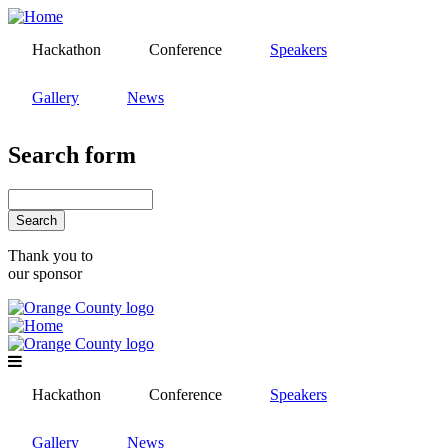
Skip
to
Hackathon
Conference
Speakers
main
content
Gallery
News
Search form
Search
Thank you to
our sponsor
Hackathon
Conference
Speakers
Gallery
News