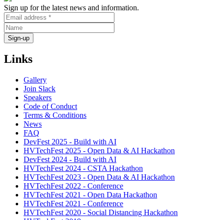
Sign up for the latest news and information.
Links
Gallery
Join Slack
Speakers
Code of Conduct
Terms & Conditions
News
FAQ
DevFest 2025 - Build with AI
HVTechFest 2025 - Open Data & AI Hackathon
DevFest 2024 - Build with AI
HVTechFest 2024 - CSTA Hackathon
HVTechFest 2023 - Open Data & AI Hackathon
HVTechFest 2022 - Conference
HVTechFest 2021 - Open Data Hackathon
HVTechFest 2021 - Conference
HVTechFest 2020 - Social Distancing Hackathon