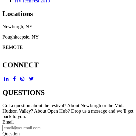
HVTechFest 2019
Locations
Newburgh, NY
Poughkeepsie, NY
REMOTE
CONNECT
QUESTIONS
Got a question about the festival? About Newburgh or the Mid-
Hudson Valley? About Open Hub? Drop us a message and we’ll get
back to you.
Email
Question