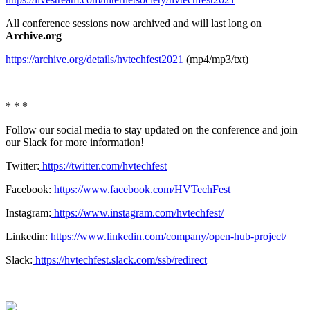
All conference sessions now archived and will last long on
Archive.org
https://archive.org/details/hvtechfest2021
(mp4/mp3/txt)
* * *
Follow our social media to stay updated on the conference and join
our Slack for more information!
Twitter:
https://twitter.com/hvtechfest
Facebook:
https://www.facebook.com/HVTechFest
Instagram:
https://www.instagram.com/hvtechfest/
Linkedin:
https://www.linkedin.com/company/open-hub-project/
Slack:
https://hvtechfest.slack.com/ssb/redirect