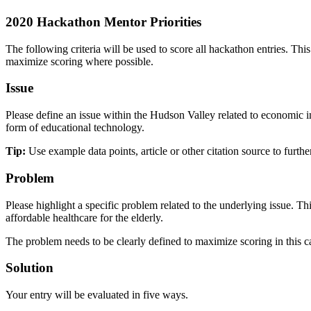
2020 Hackathon Mentor Priorities
The following criteria will be used to score all hackathon entries. Th
maximize scoring where possible.
Issue
Please define an issue within the Hudson Valley related to economic im
form of educational technology.
Tip:
Use example data points, article or other citation source to furthe
Problem
Please highlight a specific problem related to the underlying issue.
affordable healthcare for the elderly.
The problem needs to be clearly defined to maximize scoring in this c
Solution
Your entry will be evaluated in five ways.