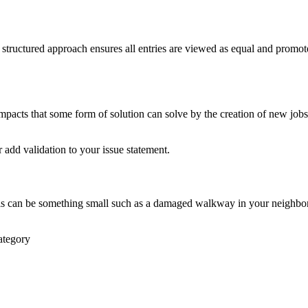
is structured approach ensures all entries are viewed as equal and promo
pacts that some form of solution can solve by the creation of new jobs, 
r add validation to your issue statement.
 This can be something small such as a damaged walkway in your neighb
ategory