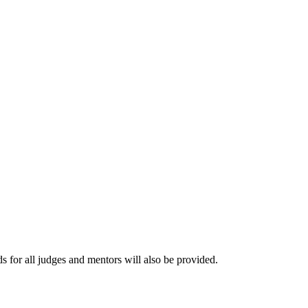
s for all judges and mentors will also be provided.