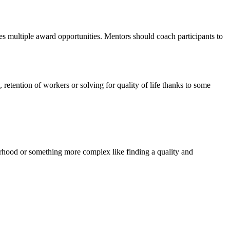
tes multiple award opportunities. Mentors should coach participants to
retention of workers or solving for quality of life thanks to some
orhood or something more complex like finding a quality and