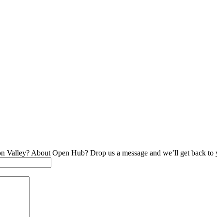
on Valley? About Open Hub? Drop us a message and we’ll get back to 