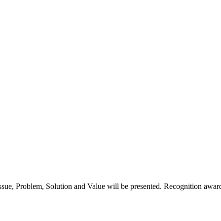
 Issue, Problem, Solution and Value will be presented. Recognition award