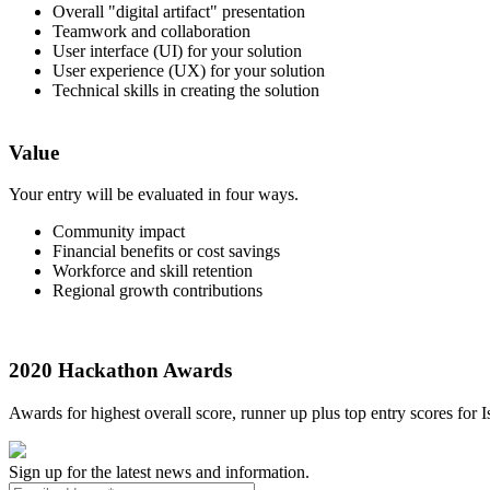
Overall "digital artifact" presentation
Teamwork and collaboration
User interface (UI) for your solution
User experience (UX) for your solution
Technical skills in creating the solution
Value
Your entry will be evaluated in four ways.
Community impact
Financial benefits or cost savings
Workforce and skill retention
Regional growth contributions
2020 Hackathon Awards
Awards for highest overall score, runner up plus top entry scores for
Sign up for the latest news and information.