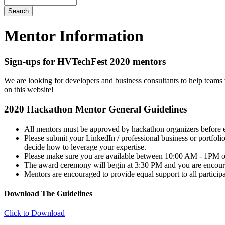
Mentor Information
Sign-ups for HVTechFest 2020 mentors
We are looking for developers and business consultants to help teams 
on this website!
2020 Hackathon Mentor General Guidelines
All mentors must be approved by hackathon organizers before e
Please submit your LinkedIn / professional business or portfol
decide how to leverage your expertise.
Please make sure you are available between 10:00 AM - 1PM on
The award ceremony will begin at 3:30 PM and you are encour
Mentors are encouraged to provide equal support to all participa
Download The Guidelines
Click to Download