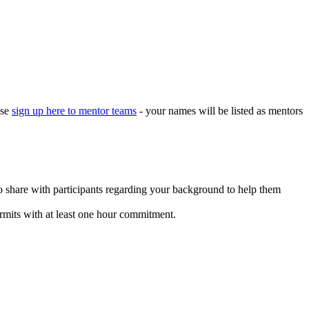
ase
sign up here to mentor teams
- your names will be listed as mentors
o share with participants regarding your background to help them
mits with at least one hour commitment.