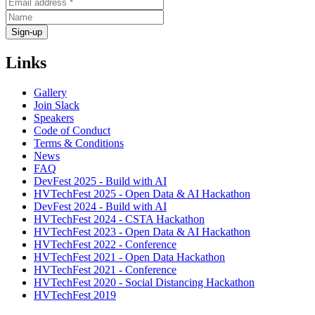
Links
Gallery
Join Slack
Speakers
Code of Conduct
Terms & Conditions
News
FAQ
DevFest 2025 - Build with AI
HVTechFest 2025 - Open Data & AI Hackathon
DevFest 2024 - Build with AI
HVTechFest 2024 - CSTA Hackathon
HVTechFest 2023 - Open Data & AI Hackathon
HVTechFest 2022 - Conference
HVTechFest 2021 - Open Data Hackathon
HVTechFest 2021 - Conference
HVTechFest 2020 - Social Distancing Hackathon
HVTechFest 2019