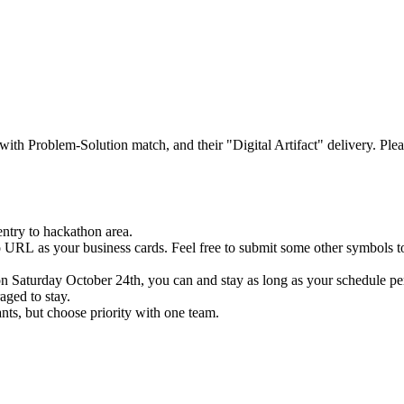
with Problem-Solution match, and their "Digital Artifact" delivery. Ple
ntry to hackathon area.
io URL as your business cards. Feel free to submit some other symbols t
 Saturday October 24th, you can and stay as long as your schedule per
aged to stay.
nts, but choose priority with one team.