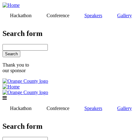
Skip
to
Hackathon
Conference
Speakers
Gallery
main
content
Search form
Search
Thank you to
our sponsor
Hackathon
Conference
Speakers
Gallery
Search form
Search