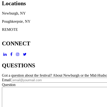
Locations
Newburgh, NY
Poughkeepsie, NY
REMOTE
CONNECT
QUESTIONS
Got a question about the festival? About Newburgh or the Mid-Huds
Email
Question