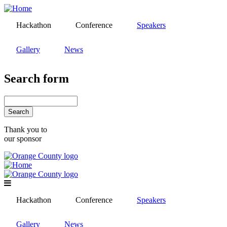
Skip
to
Hackathon
Conference
Speakers
main
content
Gallery
News
Search form
Search
Thank you to
our sponsor
Hackathon
Conference
Speakers
Gallery
News