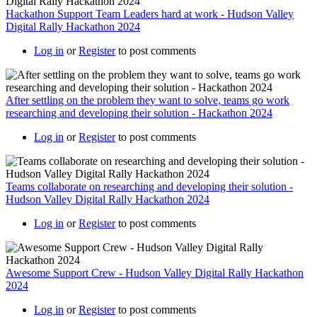
Hackathon Support Team Leaders hard at work - Hudson Valley
Digital Rally Hackathon 2024
Log in
or
Register
to post comments
After settling on the problem they want to solve, teams go work
researching and developing their solution - Hackathon 2024
Log in
or
Register
to post comments
Teams collaborate on researching and developing their solution -
Hudson Valley Digital Rally Hackathon 2024
Log in
or
Register
to post comments
Awesome Support Crew - Hudson Valley Digital Rally Hackathon
2024
Log in
or
Register
to post comments