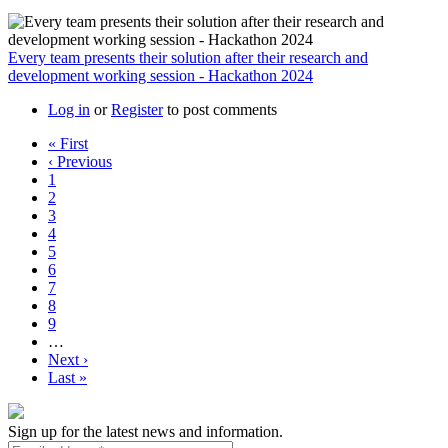
Every team presents their solution after their research and
development working session - Hackathon 2024
Log in
or
Register
to post comments
First
« First
page
Previous
‹ Previous
Pagination
page
Page
1
Page
2
Page
3
Page
4
Page
5
Page
6
Page
7
Page
8
Page
9
…
Next
Next ›
page
Last
Last »
page
Sign up for the latest news and information.