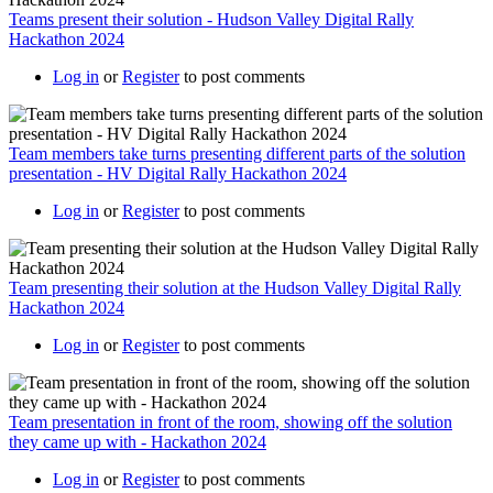
Teams present their solution - Hudson Valley Digital Rally
Hackathon 2024
Log in
or
Register
to post comments
Team members take turns presenting different parts of the solution
presentation - HV Digital Rally Hackathon 2024
Log in
or
Register
to post comments
Team presenting their solution at the Hudson Valley Digital Rally
Hackathon 2024
Log in
or
Register
to post comments
Team presentation in front of the room, showing off the solution
they came up with - Hackathon 2024
Log in
or
Register
to post comments