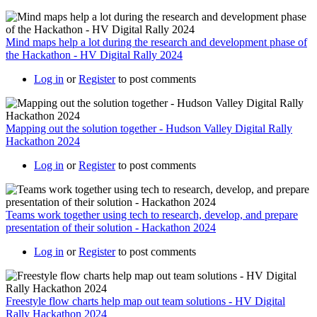
Mind maps help a lot during the research and development phase of
the Hackathon - HV Digital Rally 2024
Log in
or
Register
to post comments
Mapping out the solution together - Hudson Valley Digital Rally
Hackathon 2024
Log in
or
Register
to post comments
Teams work together using tech to research, develop, and prepare
presentation of their solution - Hackathon 2024
Log in
or
Register
to post comments
Freestyle flow charts help map out team solutions - HV Digital
Rally Hackathon 2024