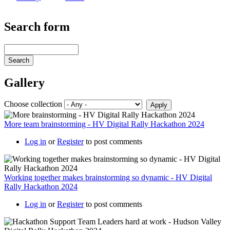
Search form
Search
Gallery
Choose collection
More team brainstorming - HV Digital Rally Hackathon 2024
Log in
or
Register
to post comments
Working together makes brainstorming so dynamic - HV Digital
Rally Hackathon 2024
Log in
or
Register
to post comments