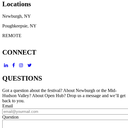
Locations
Newburgh, NY
Poughkeepsie, NY
REMOTE
CONNECT
QUESTIONS
Got a question about the festival? About Newburgh or the Mid-
Hudson Valley? About Open Hub? Drop us a message and we’ll get
back to you.
Email
Question