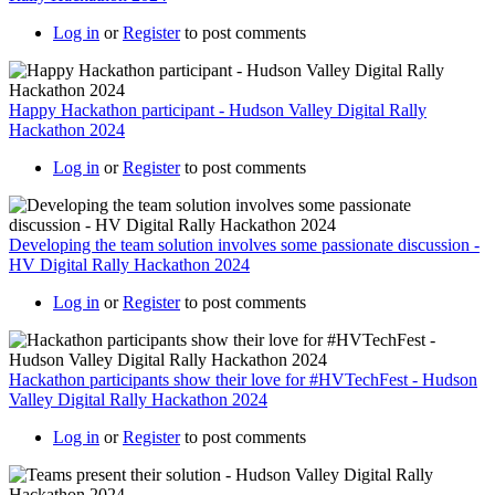
Log in
or
Register
to post comments
Happy Hackathon participant - Hudson Valley Digital Rally
Hackathon 2024
Log in
or
Register
to post comments
Developing the team solution involves some passionate discussion -
HV Digital Rally Hackathon 2024
Log in
or
Register
to post comments
Hackathon participants show their love for #HVTechFest - Hudson
Valley Digital Rally Hackathon 2024
Log in
or
Register
to post comments