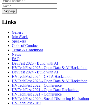
Links
Gallery
Join Slack
Speakers
Code of Conduct
Terms & Conditions
News
FAQ
DevFest 2025 - Build with AI
HVTechFest 2025 - Open Data & AI Hackathon
DevFest 2024 - Build with AI
HVTechFest 2024 - CSTA Hackathon
HVTechFest 2023 - Open Data & AI Hackathon
HVTechFest 2022 - Conference
HVTechFest 2021 - Open Data Hackathon
HVTechFest 2021 - Conference
HVTechFest 2020 - Social Distancing Hackathon
HVTechFest 2019